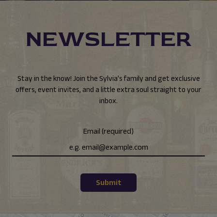
NEWSLETTER
Stay in the know! Join the Sylvia’s family and get exclusive
offers, event invites, and a little extra soul straight to your
inbox.
Email (required)
Submit