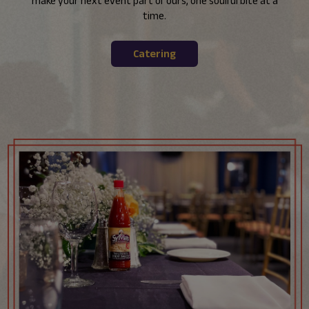
make your next event part of ours, one soulful bite at a
time.
Catering