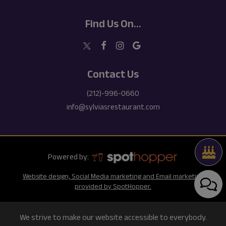
Find Us On...
Contact Us
(212)-996-0660
info@sylviasrestaurant.com
Powered by:
Website design, Social Media marketing and Email marketing
provided by SpotHopper.
We strive to make our website accessible to everybody.