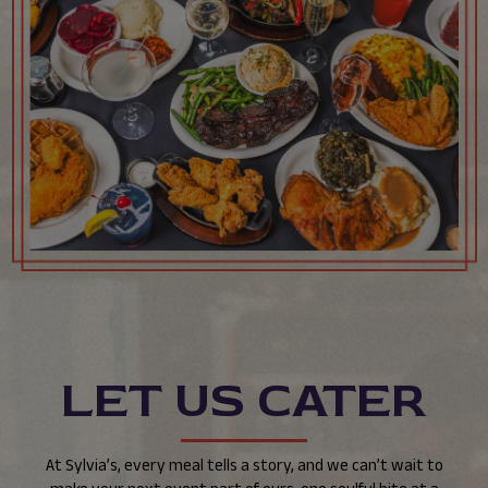
LET US CATER
At Sylvia’s, every meal tells a story, and we can’t wait to