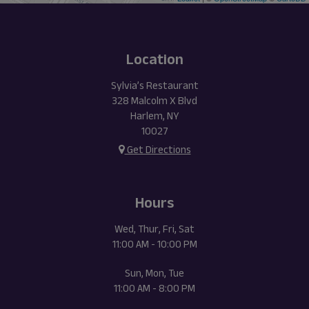
Location
Sylvia’s Restaurant
328 Malcolm X Blvd
Harlem, NY
10027
Get Directions
Hours
Wed, Thur, Fri, Sat
11:00 AM - 10:00 PM
Sun, Mon, Tue
11:00 AM - 8:00 PM