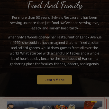
Food And Family
For more than 60 years, Sylvia’s Restaurant has been
serving up more than just food. We’ve been serving love,
legacy, and Harlem hospitality.
When Sylvia Woods opened her restaurant on Lenox Avenue
in 1962, she couldn’t have imagined that her fried chicken
and collard greens would draw guests from all over the
world. What started with a handful of tables and a whole
lot of heart quickly became the heartbeat of Harlem - a
gathering place for families, friends, leaders, and legends.
Learn More