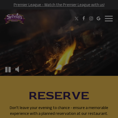
Premier League - Watch the Premier League with us!
Toggl
navig
RESERVE
Don't leave your evening to chance - ensure a memorable
experience with a planned reservation at our restaurant.