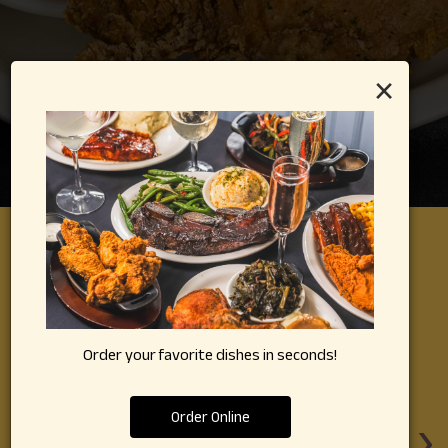
×
REVIEWS
Review By - Google
Order your favorite dishes in seconds!
Ralph M:
‹
›
Order Online
got
I have been hearing about this place my whole life.
Th