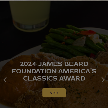
2024 JAMES BEARD
INSPIRED BY
RESERVE YOUR TABLE
FOUNDATION AMERICA’S
GENERATIONS OF HOME
TODAY
CLASSICS AWARD
COOKING
Reserve
Our Menu
Visit