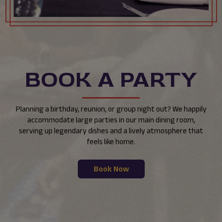
BOOK A PARTY
Planning a birthday, reunion, or group night out? We happily
accommodate large parties in our main dining room,
serving up legendary dishes and a lively atmosphere that
feels like home.
Book Now