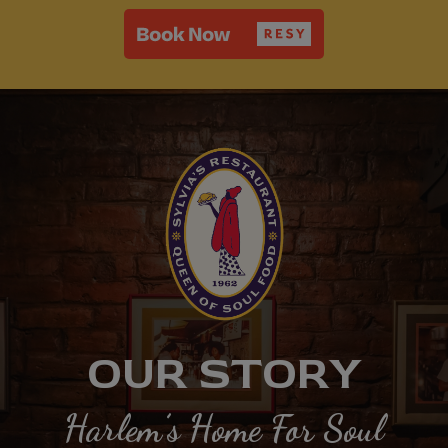
OUR STORY
Harlem’s Home For Soul