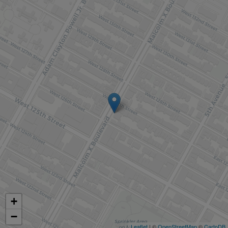
+
−
Leaflet
| ©
OpenStreetMap
©
CartoDB