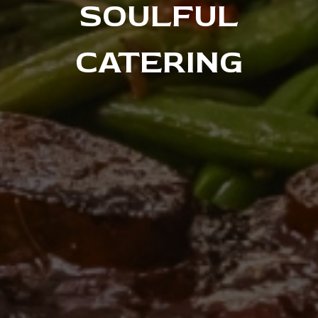
SOULFUL
CATERING