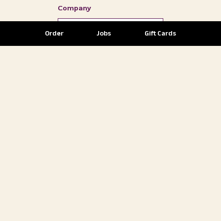
Company
Order
Jobs
Gift Cards
Subscribe to our Newsletter
and Promotional Emails.
SELECT
YOUR
DESIRED
EVENT
STYLE
Event Style