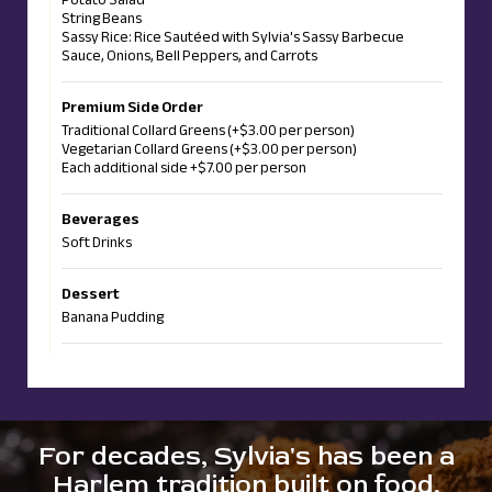
String Beans
Sassy Rice: Rice Sautéed with Sylvia's Sassy Barbecue
Sauce, Onions, Bell Peppers, and Carrots
Premium Side Order
Traditional Collard Greens (+$3.00 per person)
Vegetarian Collard Greens (+$3.00 per person)
Each additional side +$7.00 per person
Beverages
Soft Drinks
Dessert
Banana Pudding
For decades, Sylvia's has been a
Harlem tradition built on food,