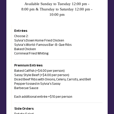
Available Sunday to Tuesday 12:00 pm -
8:00 pm & Thursday to Saturday 12:00 pm -
10:00 pm
Entrées
Choose 2:
Sylvia's Down Home Fried Chicken
Sylvia's World-Famous Bar-B-Que Ribs
Baked Chicken
Cornmeal Fried Whiting
Premium Entrées
Baked Catfish (+$4.00 per person)
Sassy Style Beef (+$4.00 per person)
Diced Beef Ribs with Onions, Celery, Carrots, and Bell
Pepper tossed in Sylvia's Sassy
Barbecue Sauce
Each additional entrée +$10 per person
Side Orders
Potato Salad