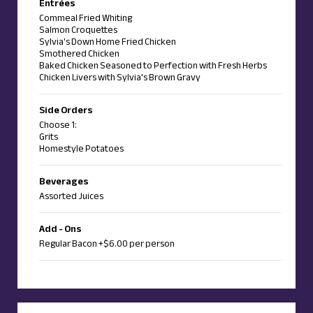
Entrées
Commeal Fried Whiting
Salmon Croquettes
Sylvia's Down Home Fried Chicken
Smothered Chicken
Baked Chicken Seasoned to Perfection with Fresh Herbs
Chicken Livers with Sylvia's Brown Gravy
Side Orders
Choose 1:
Grits
Homestyle Potatoes
Beverages
Assorted Juices
Add - Ons
Regular Bacon +$6.00 per person