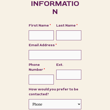
INFORMATIO
N
First Name
*
Last Name
*
Email Address
*
Phone
Ext.
Number
*
How would you prefer to be
contacted?