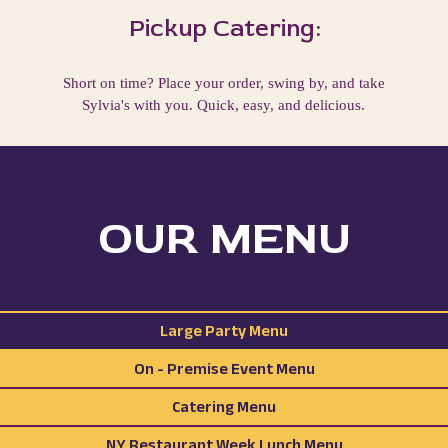
Pickup Catering:
Short on time? Place your order, swing by, and take
Sylvia's with you. Quick, easy, and delicious.
OUR MENU
Large Party Menu
On - Premise Event Menu
Catering Menu
NY Restaurant Week Lunch Menu