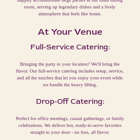
room, serving up legendary dishes and a lively
atmosphere that feels like home.
At Your Venue
Full-Service Catering:
Bringing the party to your location? We'll bring the
flavor. Our full-service catering includes setup, service,
and all the touches that let you enjoy your event while
we handle the heavy lifting.
Drop-Off Catering:
Perfect for office meetings, casual gatherings, or family
celebrations. We deliver hot, ready-to-serve favorites
straight to your door - no fuss, all flavor.