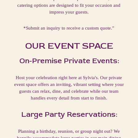
catering options are designed to fit your occasion and
impress your guests.
*Submit an inquiry to receive a custom quote.”
OUR EVENT SPACE
On-Premise Private Events:
Host your celebration right here at Sylvia's. Our private
event space offers an inviting, vibrant setting where your
guests can relax, dine, and celebrate while our team
handles every detail from start to finish.
Large Party Reservations:
Planning a birthday, reunion, or group night out? We
happily accommodate large parties in our main dining