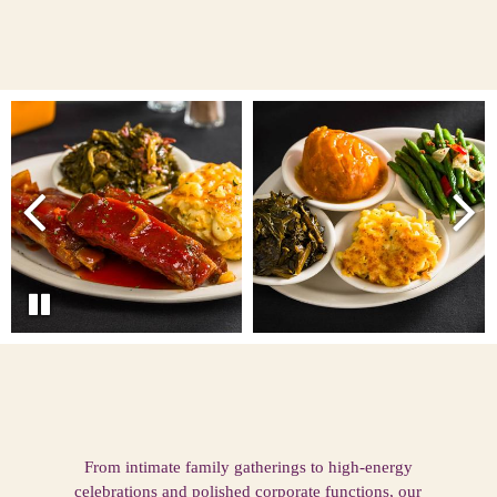
From intimate family gatherings to high-energy
celebrations and polished corporate functions, our