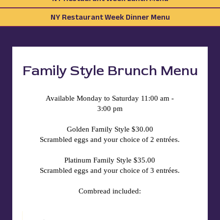
NY Restaurant Week Dinner Menu
Family Style Brunch Menu
Available Monday to Saturday 11:00 am -
3:00 pm
Golden Family Style $30.00
Scrambled eggs and your choice of 2 entrées.
Platinum Family Style $35.00
Scrambled eggs and your choice of 3 entrées.
Combread included: