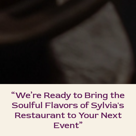
“We’re Ready to Bring the
Soulful Flavors of Sylvia's
Restaurant to Your Next
Event”