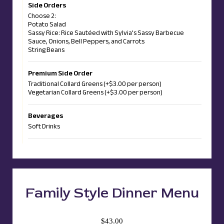
Side Orders
Choose 2:
Potato Salad
Sassy Rice: Rice Sautéed with Sylvia's Sassy Barbecue
Sauce, Onions, Bell Peppers, and Carrots
String Beans
Premium Side Order
Traditional Collard Greens (+$3.00 per person)
Vegetarian Collard Greens (+$3.00 per person)
Beverages
Soft Drinks
Family Style Dinner Menu
$43.00