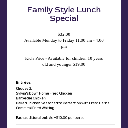
Family Style Lunch
Special
$32.00
Available Monday to Friday 11:00 am - 4:00
pm
Kid's Price - Available for children 10 years
old and younger $19.00
Entrées
Choose 2:
Sylvia's Down Home Fried Chicken
Barbecue Chicken
Baked Chicken Seasoned to Perfection with Fresh Herbs
Commeal Fried Whiting
Each additional entrée +$10.00 per person