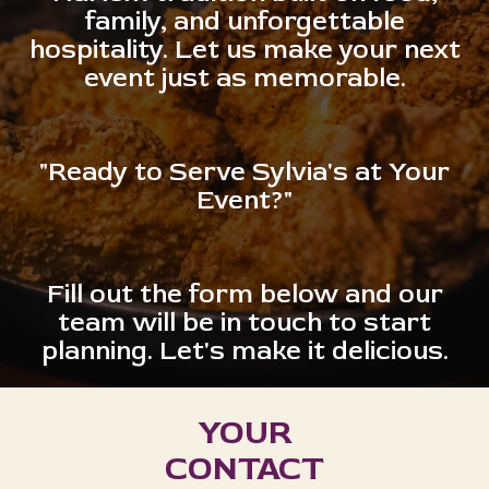
family, and unforgettable
hospitality. Let us make your next
event just as memorable.
"Ready to Serve Sylvia's at Your
Event?"
Fill out the form below and our
team will be in touch to start
planning. Let's make it delicious.
YOUR
CONTACT