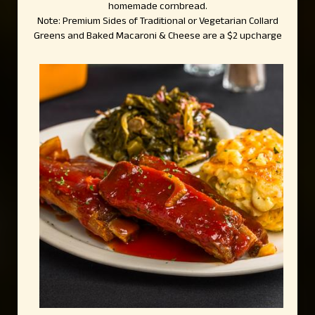
homemade cornbread.
Note: Premium Sides of Traditional or Vegetarian Collard
Greens and Baked Macaroni & Cheese are a $2 upcharge