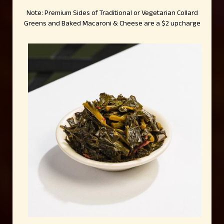
Note: Premium Sides of Traditional or Vegetarian Collard
Greens and Baked Macaroni & Cheese are a $2 upcharge