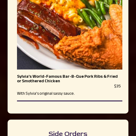
Sylvia’s World-Famous Bar-B-Que Pork Ribs & Fried
or Smothered Chicken
$35
With Sylvia’s original sassy sauce.
Side Orders