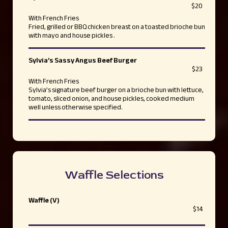
$20
With French Fries
Fried, grilled or BBQ chicken breast on a toasted brioche bun
with mayo and house pickles .
Sylvia’s Sassy Angus Beef Burger
$23
With French Fries
Sylvia’s signature beef burger on a brioche bun with lettuce,
tomato, sliced onion, and house pickles, cooked medium
well unless otherwise specified.
Waffle Selections
Waffle (V)
$14