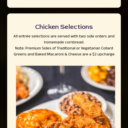
Chicken Selections
All entrée selections are served with two side orders and
homemade cornbread.
Note: Premium Sides of Traditional or Vegetarian Collard
Greens and Baked Macaroni & Cheese are a $2 upcharge