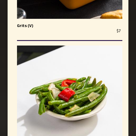
Grits (V)
$7