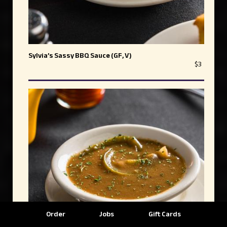
Sylvia’s Sassy BBQ Sauce (GF, V)
$3
Order
Jobs
Gift Cards