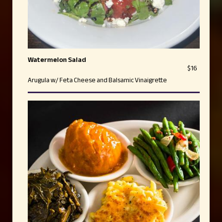
Watermelon Salad
$16
Arugula w/ Feta Cheese and Balsamic Vinaigrette