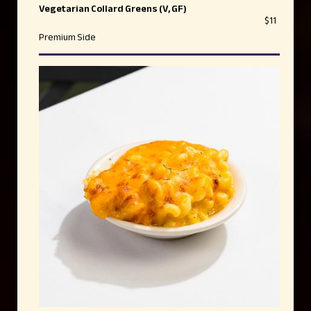
Vegetarian Collard Greens (V, GF)
$11
Premium Side