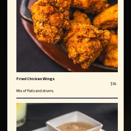
Fried Chicken Wings
$16
Mix of flats and drums.