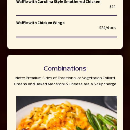
Waffle with Carolina Style Smothered Chicken
$24
Waffle with Chicken Wings
$24/4 pcs
Combinations
Note: Premium Sides of Traditional or Vegetarian Collard
Greens and Baked Macaroni & Cheese are a $2 upcharge