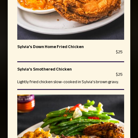
Sylvia’s Down Home Fried Chicken
$25
Sylvia’s Smothered Chicken
$25
Lightly fried chicken slow-cooked in Sylvia’s brown gravy.