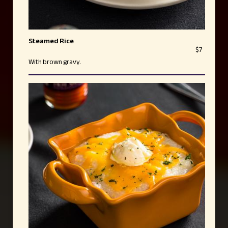
Steamed Rice
$7
With brown gravy.