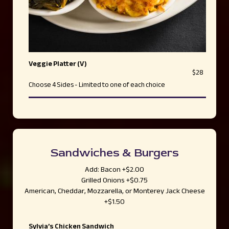
Veggie Platter (V)
$28
Choose 4 Sides - Limited to one of each choice
Sandwiches & Burgers
Add: Bacon +$2.00
Grilled Onions +$0.75
American, Cheddar, Mozzarella, or Monterey Jack Cheese
+$1.50
Sylvia’s Chicken Sandwich