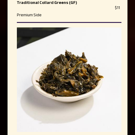
Traditional Collard Greens (GF)
$11
Premium Side