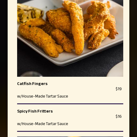
Catfish Fingers
$19
w/House-Made Tartar Sauce
Spicy Fish Fritters
$16
w/House-Made Tartar Sauce