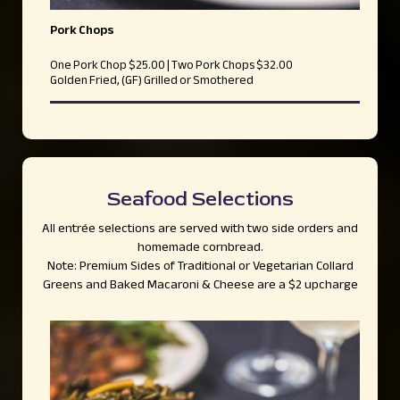
Pork Chops
One Pork Chop $25.00 | Two Pork Chops $32.00
Golden Fried, (GF) Grilled or Smothered
Seafood Selections
All entrée selections are served with two side orders and
homemade cornbread.
Note: Premium Sides of Traditional or Vegetarian Collard
Greens and Baked Macaroni & Cheese are a $2 upcharge