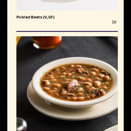
Pickled Beets (V, GF)
$8