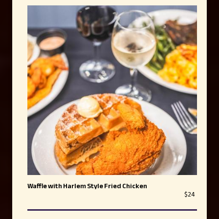
Waffle with Harlem Style Fried Chicken
$24