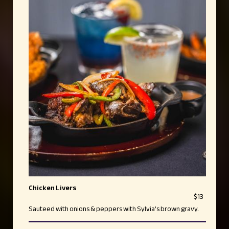
Chicken Livers
$13
Sauteed with onions & peppers with Sylvia’s brown gravy.