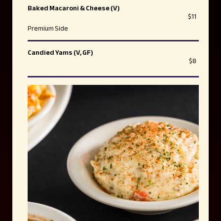
Baked Macaroni & Cheese (V)
$11
Premium Side
Candied Yams (V, GF)
$8