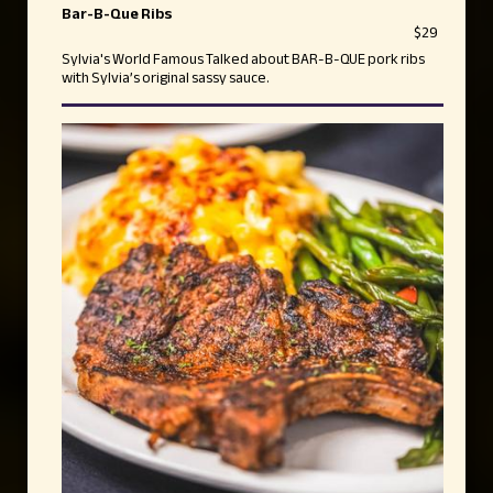
Bar-B-Que Ribs
$29
Sylvia's World Famous Talked about BAR-B-QUE pork ribs
with Sylvia’s original sassy sauce.