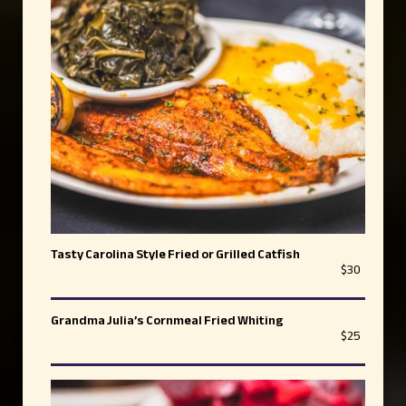
Tasty Carolina Style Fried or Grilled Catfish
$30
Grandma Julia’s Cornmeal Fried Whiting
$25