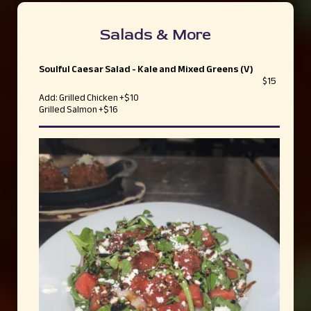
Salads & More
Soulful Caesar Salad - Kale and Mixed Greens (V)
$15
Add: Grilled Chicken +$10
Grilled Salmon +$16