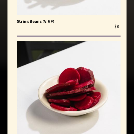
String Beans (V, GF)
$8