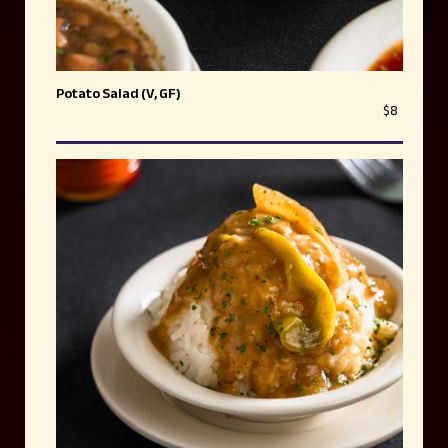
Potato Salad (V, GF)
$8