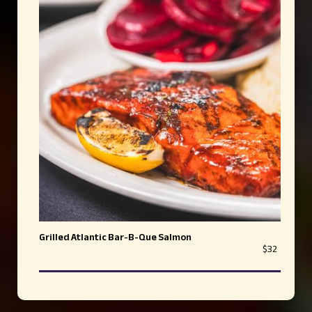
Grilled Atlantic Bar-B-Que Salmon
$32