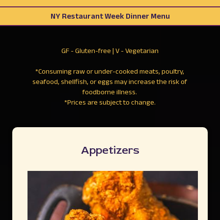
NY Restaurant Week Dinner Menu
GF - Gluten-free | V - Vegetarian
*Consuming raw or under-cooked meats, poultry,
seafood, shellfish, or eggs may increase the risk of
foodborne illness.
*Prices are subject to change.
Appetizers