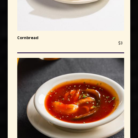
Cornbread
$3