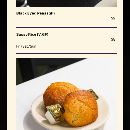
Black Eyed Peas (GF)
$9
Sassy Rice (V, GF)
$8
Fri/Sat/Sun