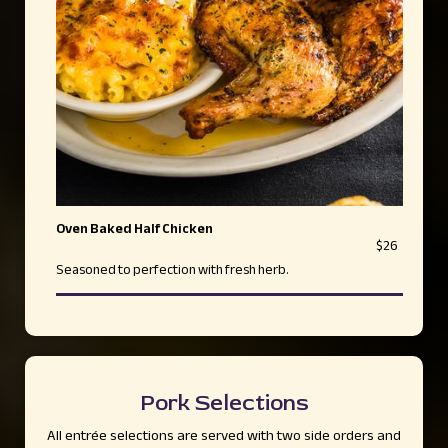
Oven Baked Half Chicken
$26
Seasoned to perfection with fresh herb.
Pork Selections
All entrée selections are served with two side orders and